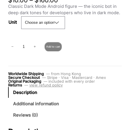
$
10.00
–
$
160.00
r
Classic Dark Mode Android figure — the iconic bot in
i
deep dark tones for developers who live in dark mode.
c
Unit
e
r
a
C
n
−
+
Add to cart
l
g
a
e
s
:
s
$
Worldwide Shipping
— from Hong Kong
i
1
Secure Checkout
— Stripe · Visa · Mastercard · Amex
c
0
Original Packaging
— included with every order
Returns
—
view refund policy
D
.
Description
a
0
r
0
Additional information
k
t
M
h
Reviews (0)
o
r
d
o