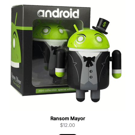
Ransom Mayor
$
12.00