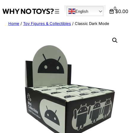
Skip
0
$0.00
English
to
content
Home
/
Toy Figures & Collectibles
/ Classic Dark Mode