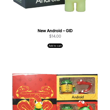
New Android – GID
$
14.00
Add to cart