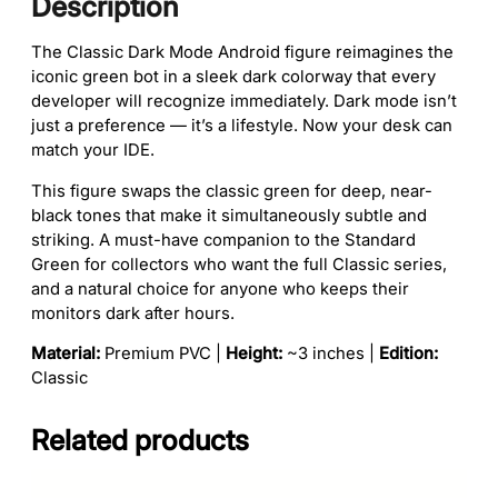
Description
e
u
q
g
The Classic Dark Mode Android figure reimagines the
u
h
iconic green bot in a sleek dark colorway that every
a
$
developer will recognize immediately. Dark mode isn’t
n
1
just a preference — it’s a lifestyle. Now your desk can
t
6
match your IDE.
i
0
t
.
This figure swaps the classic green for deep, near-
y
0
black tones that make it simultaneously subtle and
0
striking. A must-have companion to the Standard
Green for collectors who want the full Classic series,
and a natural choice for anyone who keeps their
monitors dark after hours.
Material:
Premium PVC |
Height:
~3 inches |
Edition:
Classic
Related products