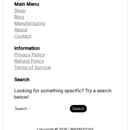
Main Menu
Shop
Blog
Manufacturing
About
Contact
Information
Privacy Policy
Refund Policy
Terms of Service
Search
Looking for something specific? Try a search
below!
S
Search
e
a
r
Copyright © 2026 | WHYNOTOYS