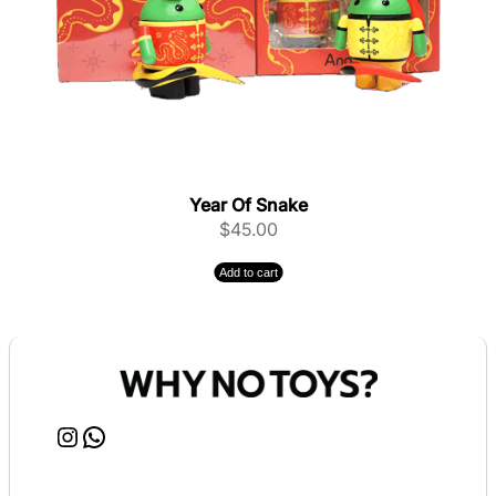
Year Of Snake
$
45.00
Add to cart
Instagram
WhatsApp