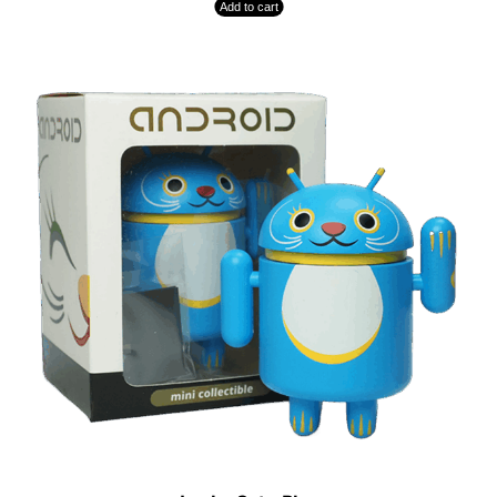
Add to cart