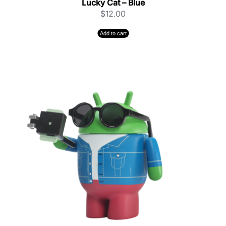
Lucky Cat – Blue
$
12.00
Add to cart