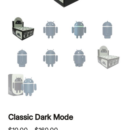
Classic Dark Mode
P