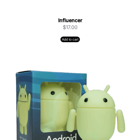
Influencer
$
17.00
Add to cart