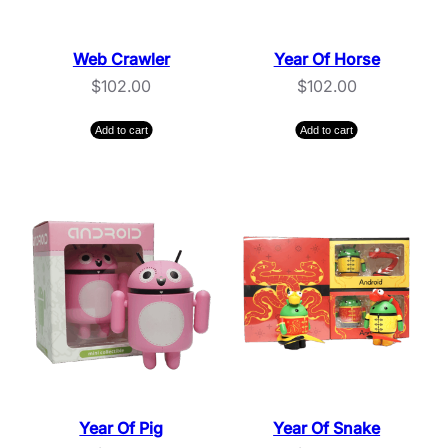
Web Crawler
Year Of Horse
$
102.00
$
102.00
Add to cart
Add to cart
Year Of Pig
Year Of Snake