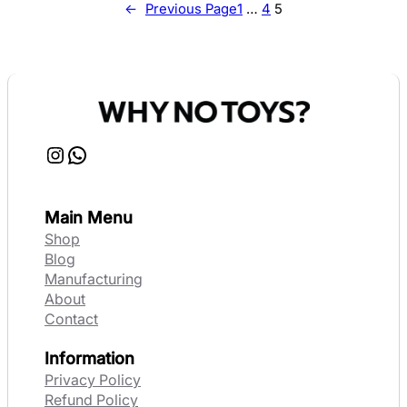
←
Previous Page
1
…
4
5
Instagram
WhatsApp
Main Menu
Shop
Blog
Manufacturing
About
Contact
Information
Privacy Policy
Refund Policy