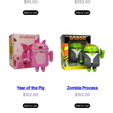
$
95.00
$
353.00
Add to cart
Add to cart
Year of the Pig
Zombie Process
$
102.00
$
102.00
Add to cart
Add to cart