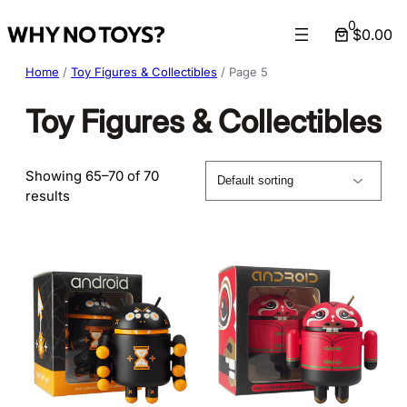
Skip
0
$0.00
to
content
Home
/
Toy Figures & Collectibles
/ Page 5
Toy Figures & Collectibles
Showing 65–70 of 70
results