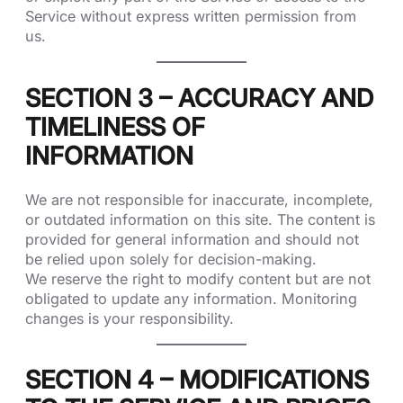
Service without express written permission from
us.
SECTION 3 – ACCURACY AND
TIMELINESS OF
INFORMATION
We are not responsible for inaccurate, incomplete,
or outdated information on this site. The content is
provided for general information and should not
be relied upon solely for decision-making.
We reserve the right to modify content but are not
obligated to update any information. Monitoring
changes is your responsibility.
SECTION 4 – MODIFICATIONS