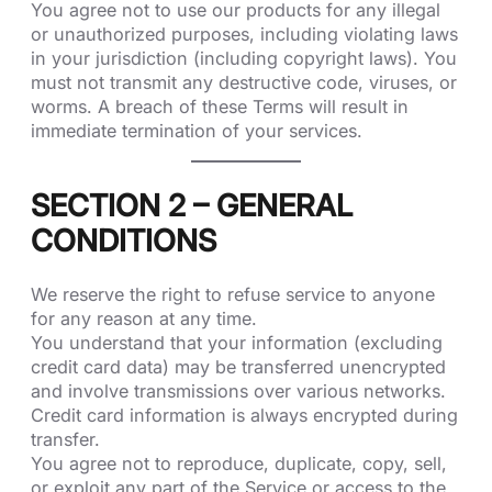
You agree not to use our products for any illegal
or unauthorized purposes, including violating laws
in your jurisdiction (including copyright laws). You
must not transmit any destructive code, viruses, or
worms. A breach of these Terms will result in
immediate termination of your services.
SECTION 2 – GENERAL
CONDITIONS
We reserve the right to refuse service to anyone
for any reason at any time.
You understand that your information (excluding
credit card data) may be transferred unencrypted
and involve transmissions over various networks.
Credit card information is always encrypted during
transfer.
You agree not to reproduce, duplicate, copy, sell,
or exploit any part of the Service or access to the