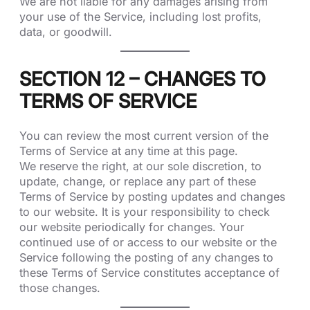
We are not liable for any damages arising from
your use of the Service, including lost profits,
data, or goodwill.
SECTION 12 – CHANGES TO
TERMS OF SERVICE
You can review the most current version of the
Terms of Service at any time at this page.
We reserve the right, at our sole discretion, to
update, change, or replace any part of these
Terms of Service by posting updates and changes
to our website. It is your responsibility to check
our website periodically for changes. Your
continued use of or access to our website or the
Service following the posting of any changes to
these Terms of Service constitutes acceptance of
those changes.