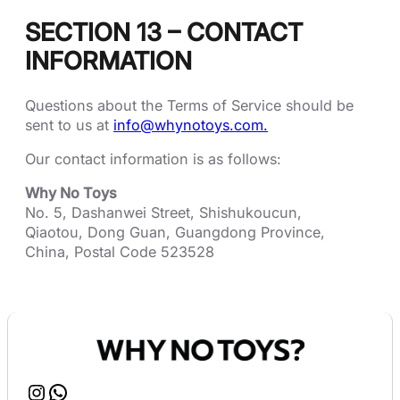
SECTION 13 – CONTACT
INFORMATION
Questions about the Terms of Service should be
sent to us at
info@whynotoys.com.
Our contact information is as follows:
Why No Toys
No. 5, Dashanwei Street, Shishukoucun,
Qiaotou, Dong Guan, Guangdong Province,
China, Postal Code 523528
Instagram
WhatsApp