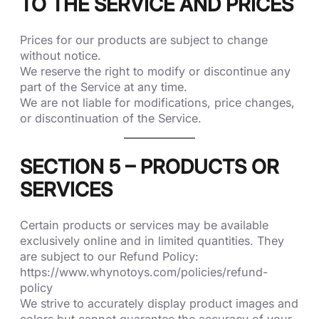
TO THE SERVICE AND PRICES
Prices for our products are subject to change
without notice.
We reserve the right to modify or discontinue any
part of the Service at any time.
We are not liable for modifications, price changes,
or discontinuation of the Service.
SECTION 5 – PRODUCTS OR
SERVICES
Certain products or services may be available
exclusively online and in limited quantities. They
are subject to our Refund Policy:
https://www.whynotoys.com/policies/refund-
policy
We strive to accurately display product images and