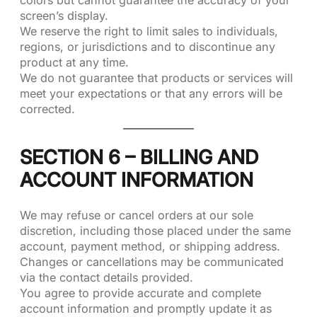
colors but cannot guarantee the accuracy of your
screen’s display.
We reserve the right to limit sales to individuals,
regions, or jurisdictions and to discontinue any
product at any time.
We do not guarantee that products or services will
meet your expectations or that any errors will be
corrected.
SECTION 6 – BILLING AND
ACCOUNT INFORMATION
We may refuse or cancel orders at our sole
discretion, including those placed under the same
account, payment method, or shipping address.
Changes or cancellations may be communicated
via the contact details provided.
You agree to provide accurate and complete
account information and promptly update it as