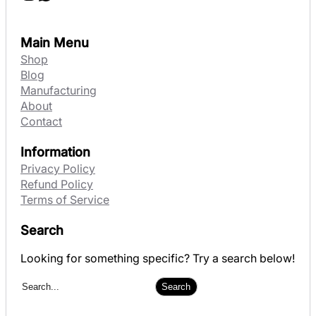
Main Menu
Shop
Blog
Manufacturing
About
Contact
Information
Privacy Policy
Refund Policy
Terms of Service
Search
Looking for something specific? Try a search below!
S
Search
e
a