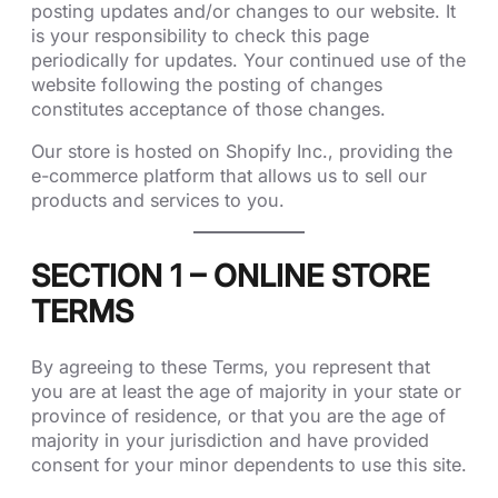
posting updates and/or changes to our website. It
is your responsibility to check this page
periodically for updates. Your continued use of the
website following the posting of changes
constitutes acceptance of those changes.
Our store is hosted on Shopify Inc., providing the
e-commerce platform that allows us to sell our
products and services to you.
SECTION 1 – ONLINE STORE
TERMS
By agreeing to these Terms, you represent that
you are at least the age of majority in your state or
province of residence, or that you are the age of
majority in your jurisdiction and have provided
consent for your minor dependents to use this site.