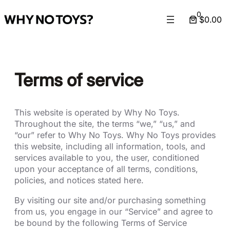
Skip
0
$0.00
to
content
Terms of service
This website is operated by Why No Toys.
Throughout the site, the terms “we,” “us,” and
“our” refer to Why No Toys. Why No Toys provides
this website, including all information, tools, and
services available to you, the user, conditioned
upon your acceptance of all terms, conditions,
policies, and notices stated here.
By visiting our site and/or purchasing something
from us, you engage in our “Service” and agree to
be bound by the following Terms of Service