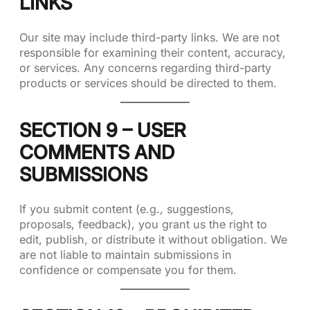
LINKS
Our site may include third-party links. We are not
responsible for examining their content, accuracy,
or services. Any concerns regarding third-party
products or services should be directed to them.
SECTION 9 – USER
COMMENTS AND
SUBMISSIONS
If you submit content (e.g., suggestions,
proposals, feedback), you grant us the right to
edit, publish, or distribute it without obligation. We
are not liable to maintain submissions in
confidence or compensate you for them.