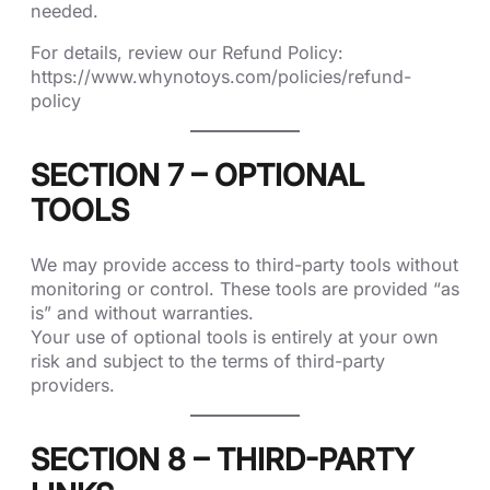
needed.
For details, review our Refund Policy:
https://www.whynotoys.com/policies/refund-
policy
SECTION 7 – OPTIONAL
TOOLS
We may provide access to third-party tools without
monitoring or control. These tools are provided “as
is” and without warranties.
Your use of optional tools is entirely at your own
risk and subject to the terms of third-party
providers.
SECTION 8 – THIRD-PARTY