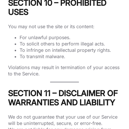
SECTION 10 – PROHIBITED
USES
You may not use the site or its content:
For unlawful purposes.
To solicit others to perform illegal acts.
To infringe on intellectual property rights.
To transmit malware.
Violations may result in termination of your access
to the Service.
SECTION 11 – DISCLAIMER OF
WARRANTIES AND LIABILITY
We do not guarantee that your use of our Service
will be uninterrupted, secure, or error-free.