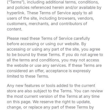
(“Terms”), including additional terms, conditions,
and policies referenced herein and/or available by
hyperlink. These Terms of Service apply to all
users of the site, including browsers, vendors,
customers, merchants, and contributors of
content.
Please read these Terms of Service carefully
before accessing or using our website. By
accessing or using any part of the site, you agree
to be bound by these Terms. If you do not agree to
all the terms and conditions, you may not access
the website or use any services. If these Terms are
considered an offer, acceptance is expressly
limited to these Terms.
Any new features or tools added to the current
store are also subject to the Terms. You can review
the most current version of the Terms at any time
on this page. We reserve the right to update,
change, or replace any part of these Terms by